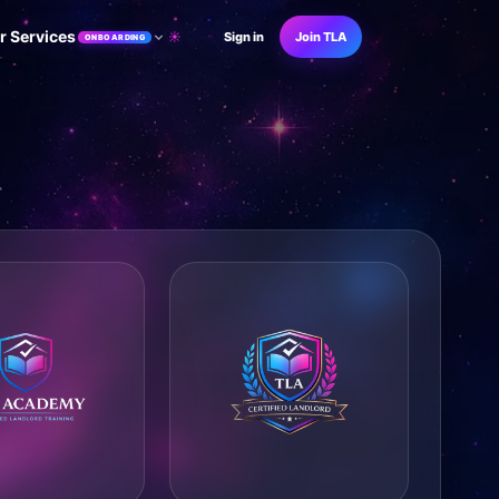
r Services
☀
Sign in
Join TLA
ONBOARDING