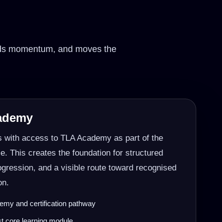
uilds momentum, and moves the
cademy
s with access to TLA Academy as part of the
 This creates the foundation for structured
rogression, and a visible route toward recognised
on.
my and certification pathway
rst core learning module