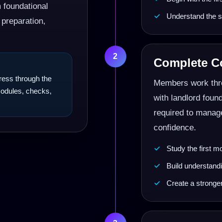
m foundational
Understand the s
 preparation,
2
Complete Co
gress through the
Members work thro
 modules, checks,
with landlord foun
required to manage
confidence.
Study the first m
Build understandi
Create a stronge