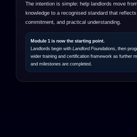
The intention is simple: help landlords move fro
knowledge to a recognised standard that reflects
commitment, and practical understanding.
Module 1 is now the starting point.
Landlords begin with
Landlord Foundations
, then pro
wider training and certification framework as further
and milestones are completed.