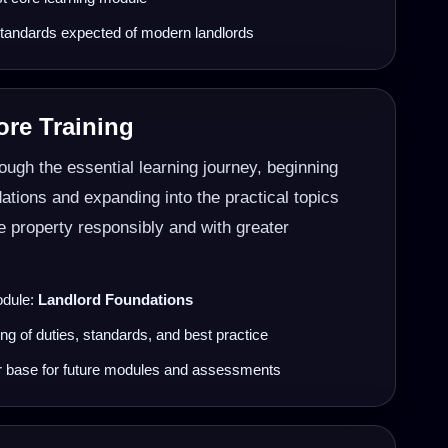
tandards expected of modern landlords
re Training
ugh the essential learning journey, beginning
dations and expanding into the practical topics
 property responsibly and with greater
odule:
Landlord Foundations
ng of duties, standards, and best practice
r base for future modules and assessments