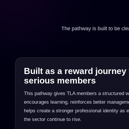
The pathway is built to be c
Built as a reward journey 
serious members
This pathway gives TLA members a structured wa
encourages learning, reinforces better manageme
helps create a stronger professional identity as 
the sector continue to rise.