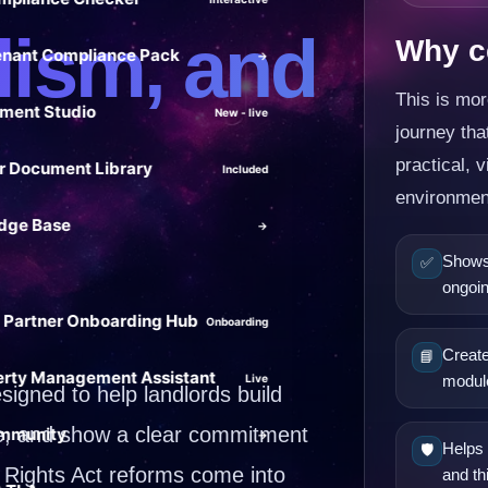
lism, and
Why ce
enant Compliance Pack
→
This is mor
ment Studio
New - live
journey th
practical, v
 Document Library
Included
environmen
dge Base
→
Shows 
✅
ongoin
 Partner Onboarding Hub
Onboarding
Create
📘
erty Management Assistant
Live
modul
igned to help landlords build
ge, and show a clear commitment
mmunity
→
Helps 
🛡️
 Rights Act reforms come into
and th