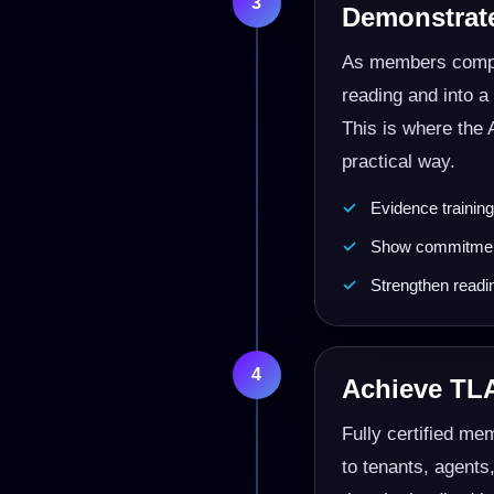
3
Demonstrat
As members compl
reading and into 
This is where the 
practical way.
Evidence trainin
Show commitment
Strengthen readi
4
Achieve TLA
Fully certified me
to tenants, agents