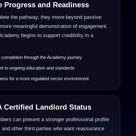
e Progress and Readiness
ete the pathway, they move beyond passive
a more meaningful demonstration of engagement.
Academy begins to support credibility in a
g completion through the Academy journey
 to ongoing education and standards
ness for a more regulated sector environment
 Certified Landlord Status
mbers can present a stronger professional profile
, and other third parties who want reassurance