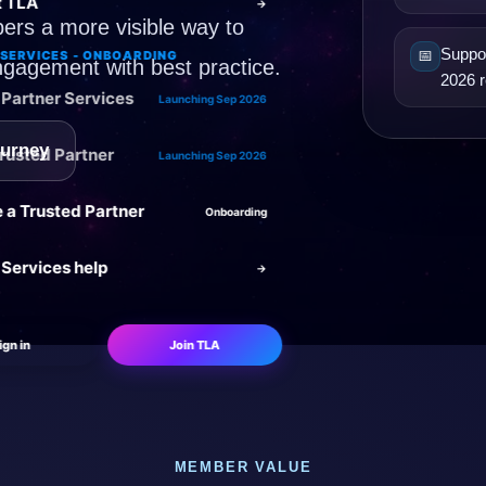
t TLA
→
ers a more visible way to
Suppor
📅
SERVICES - ONBOARDING
ngagement with best practice.
2026 r
Partner Services
Launching Sep 2026
ourney
Trusted Partner
Launching Sep 2026
a Trusted Partner
Onboarding
 Services help
→
ign in
Join TLA
MEMBER VALUE