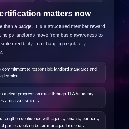
rtification matters now
e than a badge. It is a structured member reward
at helps landlords move from basic awareness to
isible credibility in a changing regulatory
t.
commitment to responsible landlord standards and
g learning.
s a clear progression route through TLA Academy
es and assessments.
strengthen confidence with agents, tenants, partners,
ird parties seeking better-managed landlords.