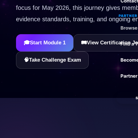
Contac
focus for May 2026, this journey gives memb
PARTNER 
evidence standards, training, and ongoing e
Browse 
🎓
Start Module 1
🛤️
View Certification J
Find a 
🧠
Take Challenge Exam
Become 
Partner
S