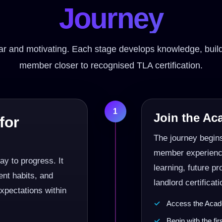
Journey
lear and motivating. Each stage develops knowledge, b
member closer to recognised TLA certification.
1
Join the A
for
The journey begin
member experience.
y to progress. It
learning, future p
nt habits, and
landlord certificati
expectations within
Access the Acade
Begin with the fi