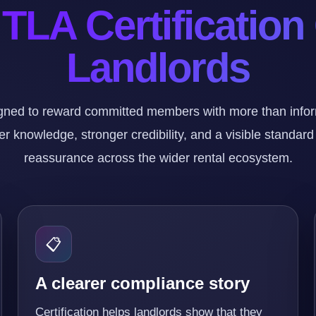
TLA Certification
Landlords
ned to reward committed members with more than informa
r knowledge, stronger credibility, and a visible standard
reassurance across the wider rental ecosystem.
📋
A clearer compliance story
Certification helps landlords show that they