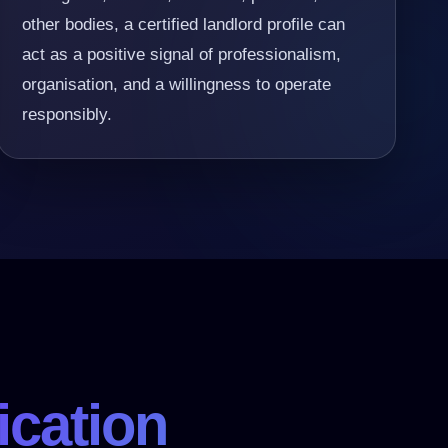
other bodies, a certified landlord profile can
act as a positive signal of professionalism,
organisation, and a willingness to operate
responsibly.
ication