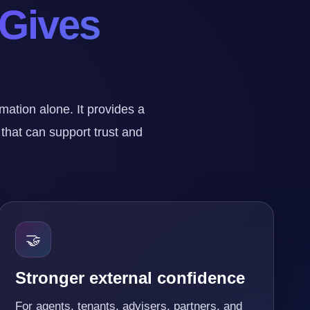
 Gives
tion alone. It provides a
 that can support trust and
🤝
Stronger external confidence
For agents, tenants, advisers, partners, and