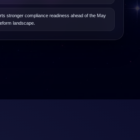
ts stronger compliance readiness ahead of the May
eform landscape.