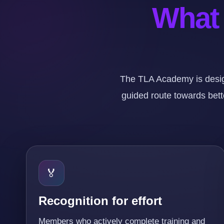
What 
The TLA Academy is desig
guided route towards bette
🏅
Recognition for effort
Members who actively complete training and