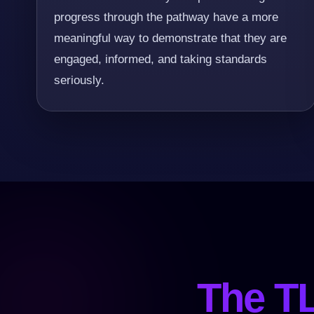
progress through the pathway have a more
meaningful way to demonstrate that they are
engaged, informed, and taking standards
seriously.
The TL