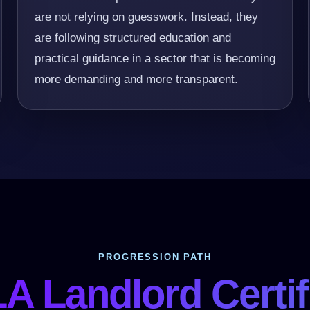
are not relying on guesswork. Instead, they
are following structured education and
practical guidance in a sector that is becoming
more demanding and more transparent.
PROGRESSION PATH
A Landlord Certif