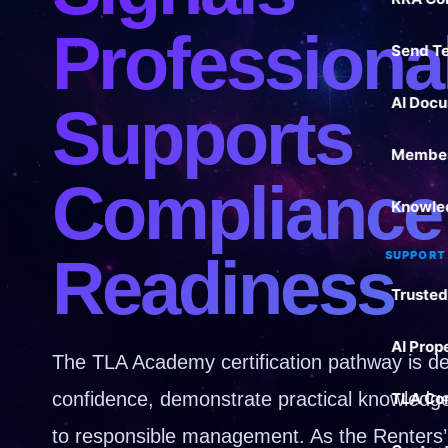
Professiona
Send T
AI Docu
Supports
Member
Compliance
Knowle
Readiness
SUPPORT
Trusted
AI Prop
The TLA Academy certification pathway is des
confidence, demonstrate practical knowled
TLA Co
to responsible management. As the Renters’