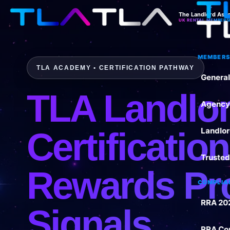
The Landlord Asso
UK RENTAL MEMBERS
MEMBERS
TLA ACADEMY • CERTIFICATION PATHWAY
Genera
TLA Landlo
Agency
Certificatio
Landlo
Trusted
Rewards Pr
COMPLIA
RRA 20
Signals
RRA Co