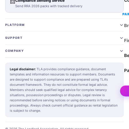
Co
📨
Compliance Sending Service
Send RRA 2026 packs with tracked delivery
PA
Br
PLATFORM
Join TLA
SUPPORT
Fi
Landlord Plans
Landlord SOS Hub
COMING SOON
COMPANY
Be
Agent Plans
Tenant SOS Hub
About TLA
COMING SOON
Legal disclaimer:
TLA provides compliance guidance, document
Pa
templates and information resources to support members. Documents
RRA 2026 Pack
Agent SOS Hub
Editorial Standards
New
COMING SOON
are designed to support compliance and are prepared using TLA's
document framework. They do not constitute formal legal advice.
RRA Checker
AI Property Management Assistant
Blog & News
New
Members should seek qualified legal advice for complex tenancy
situations, possession proceedings or disputes. Legal review is
recommended before serving notices or using documents in formal
Send Compliance Pack
Book Legal Advice
Contact
proceedings. Always check current official guidance as rental legislation
is subject to change.
Document Library
Knowledge Base
Advertise & Partner
AI Document Studio
Community
Media Kit
New