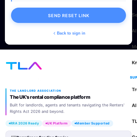
Se
SEND RESET LINK
AI
Back to sign in
M
K
SU
Tr
THE LANDLORD ASSOCIATION
The UK's rental compliance platform
AI
Built for landlords, agents and tenants navigating the Renters'
Rights Act 2026 and beyond.
T
RRA 2026 Ready
UK Platform
Member Supported