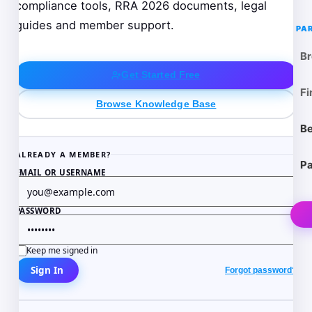
compliance tools, RRA 2026 documents, legal
guides and member support.
PA
Br
Get Started Free
Fi
Browse Knowledge Base
Be
ALREADY A MEMBER?
Pa
EMAIL OR USERNAME
PASSWORD
Keep me signed in
Sign In
Forgot password?