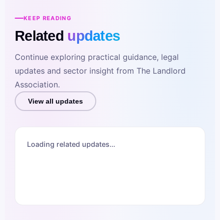
KEEP READING
Related
updates
Continue exploring practical guidance, legal
updates and sector insight from The Landlord
Association.
View all updates
Loading related updates…