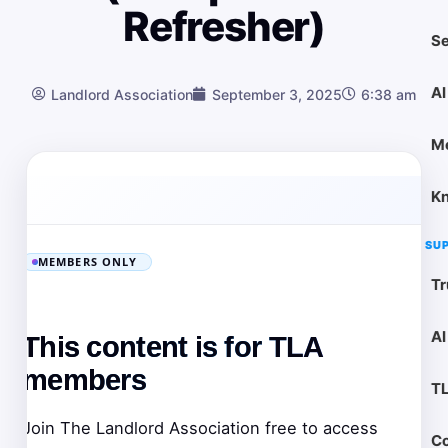
Refresher)
Se
AI
Landlord Association
September 3, 2025
6:38 am
M
K
SU
MEMBERS ONLY
Tr
AI
This content is for TLA
members
T
Join The Landlord Association free to access
Co