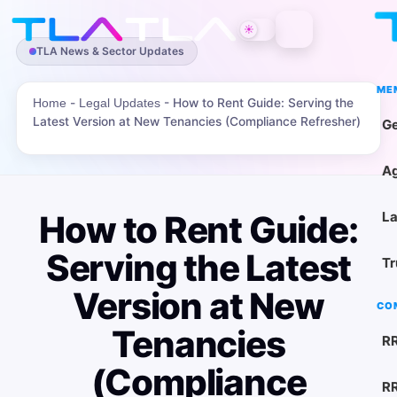
☀
TLA News & Sector Updates
ME
-
-
How to Rent Guide: Serving the
Home
Legal Updates
Latest Version at New Tenancies (Compliance Refresher)
Ge
Ag
How to Rent Guide:
La
Serving the Latest
Tr
Version at New
CO
Tenancies
RR
(Compliance
RR