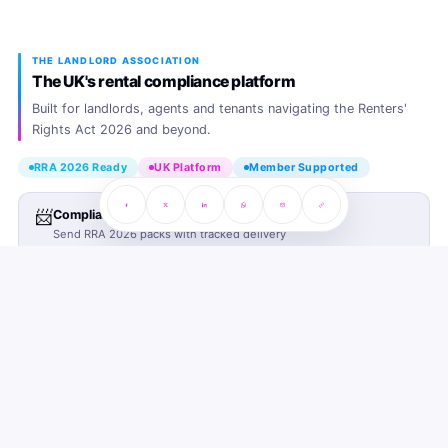
THE LANDLORD ASSOCIATION
The UK's rental compliance platform
Built for landlords, agents and tenants navigating the Renters'
Rights Act 2026 and beyond.
RRA 2026 Ready
UK Platform
Member Supported
📨
Compliance Sending Service
Send RRA 2026 packs with tracked delivery
PLATFORM
Join TLA
SUPPORT
Landlord Plans
Landlord SOS Hub
COMING SOON
COMPANY
Agent Plans
Tenant SOS Hub
About TLA
COMING SOON