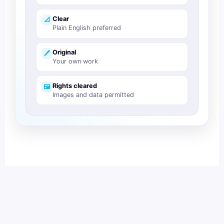
Clear
📐
Plain English preferred
Original
🖊️
Your own work
Rights cleared
🖼️
Images and data permitted