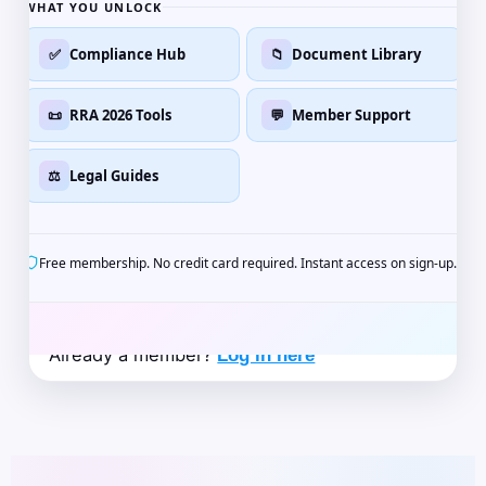
WHAT YOU UNLOCK
✅
Compliance Hub
📁
Document Library
📜
RRA 2026 Tools
💬
Member Support
⚖️
Legal Guides
Free membership. No credit card required. Instant access on sign-up.
Already a member?
Log in here