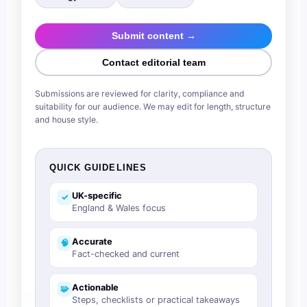
Submit content →
Contact editorial team
Submissions are reviewed for clarity, compliance and
suitability for our audience. We may edit for length, structure
and house style.
QUICK GUIDELINES
UK-specific
✓
England & Wales focus
Accurate
🧠
Fact-checked and current
Actionable
🧩
Steps, checklists or practical takeaways