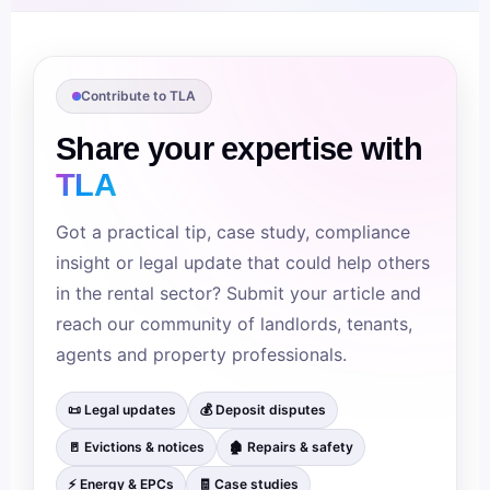
Contribute to TLA
Share your expertise with
TLA
Got a practical tip, case study, compliance
insight or legal update that could help others
in the rental sector? Submit your article and
reach our community of landlords, tenants,
agents and property professionals.
📜 Legal updates
💰 Deposit disputes
🚪 Evictions & notices
🏚 Repairs & safety
⚡ Energy & EPCs
🧾 Case studies