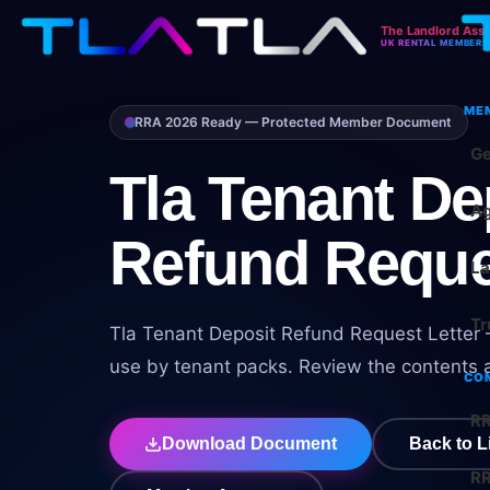
The Landlord Asso
UK RENTAL MEMBERS
ME
RRA 2026 Ready — Protected Member Document
Ge
Tla Tenant De
Ag
Refund Reque
La
Tr
Tla Tenant Deposit Refund Request Letter –
use by tenant packs. Review the contents a
CO
RR
Download Document
Back to L
RR