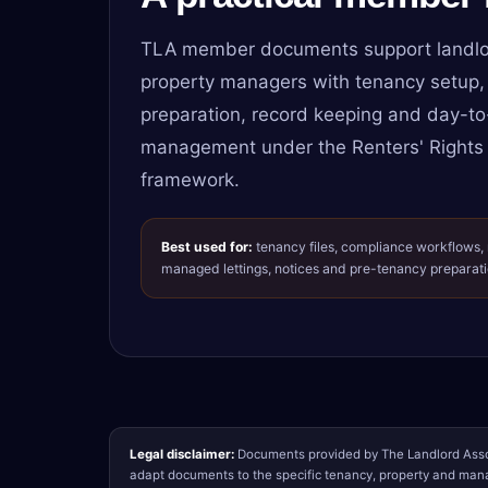
TLA member documents support landlo
property managers with tenancy setup,
preparation, record keeping and day-to
management under the Renters' Rights
framework.
Best used for:
tenancy files, compliance workflows,
managed lettings, notices and pre-tenancy preparati
Legal disclaimer:
Documents provided by The Landlord Assoc
adapt documents to the specific tenancy, property and mana