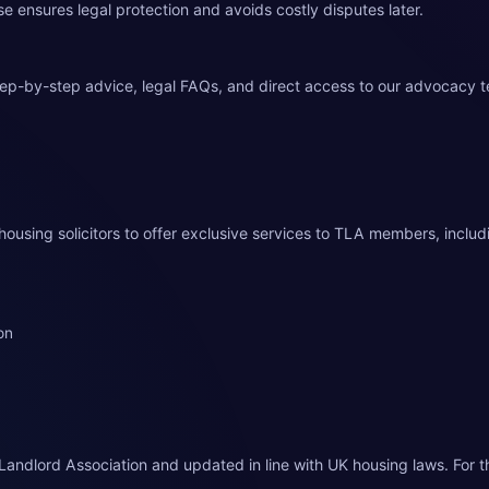
use ensures legal protection and avoids costly disputes later.
tep-by-step advice, legal FAQs, and direct access to our advocacy 
housing solicitors to offer exclusive services to TLA members, includ
on
Landlord Association and updated in line with UK housing laws. For t