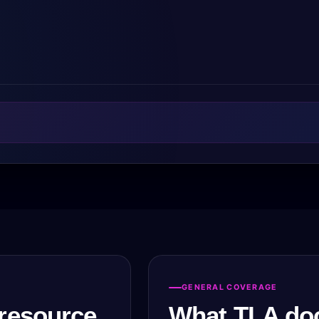
GENERAL COVERAGE
resource.
What TLA do