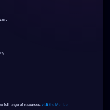
team.
ing:
he full range of resources,
visit the Member