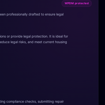
WPDM protected
been professionally drafted to ensure legal
s or provide legal protection. It is ideal for
reduce legal risks, and meet current housing
ting compliance checks, submitting repair