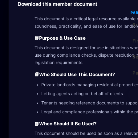
Download this member document
PAR
This document is a critical legal resource availabl
Br
soundness, practicality, and ease of use for landlo
📘
Purpose & Use Case
Fi
This document is designed for use in situations wher
use during compliance checks, dispute resolution, 
Be
legislation requirements.
Pa
📘
Who Should Use This Document?
Private landlords managing residential propertie
Letting agents acting on behalf of clients
Tenants needing reference documents to suppor
Legal and compliance professionals within the p
📘
When Should It Be Used?
This document should be used as soon as a relevan