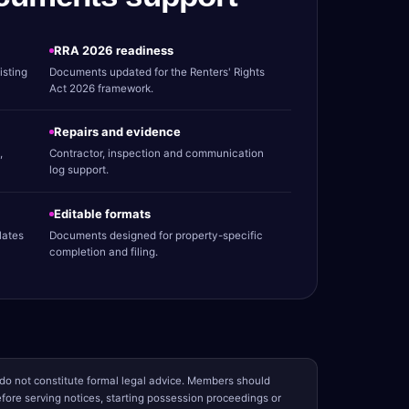
RRA 2026 readiness
isting
Documents updated for the Renters' Rights
Act 2026 framework.
Repairs and evidence
,
Contractor, inspection and communication
log support.
Editable formats
lates
Documents designed for property-specific
completion and filing.
o not constitute formal legal advice. Members should
ore serving notices, starting possession proceedings or