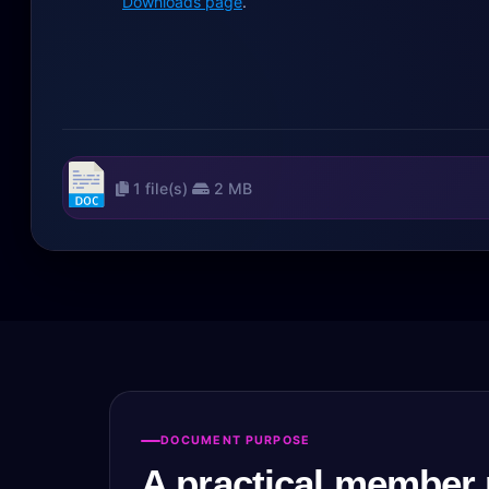
Downloads page
.
1 file(s)
2 MB
DOCUMENT PURPOSE
A practical member 