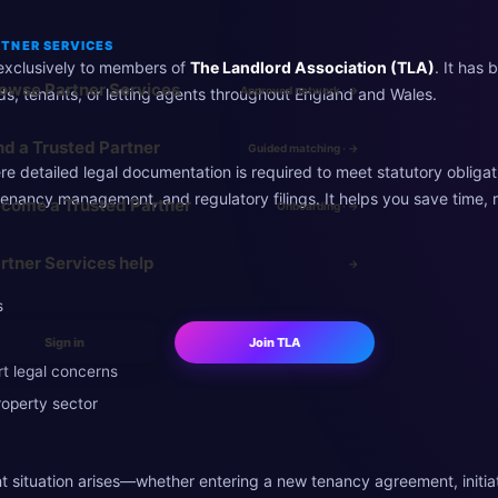
TNER SERVICES
e exclusively to members of
The Landlord Association (TLA)
. It has 
owse Partner Services
Approved network · →
rds, tenants, or letting agents throughout England and Wales.
nd a Trusted Partner
Guided matching · →
e detailed legal documentation is required to meet statutory obligation
tenancy management, and regulatory filings. It helps you save time, 
come a Trusted Partner
Onboarding · →
rtner Services help
→
s
Sign in
Join TLA
t legal concerns
roperty sector
t situation arises—whether entering a new tenancy agreement, initia