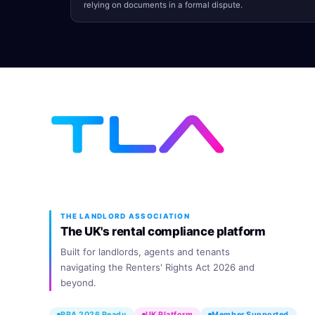
relying on documents in a formal dispute.
THE LANDLORD ASSOCIATION
The UK's rental compliance platform
Built for landlords, agents and tenants
navigating the Renters' Rights Act 2026 and
beyond.
RRA 2026 Ready
UK Platform
Member Supported