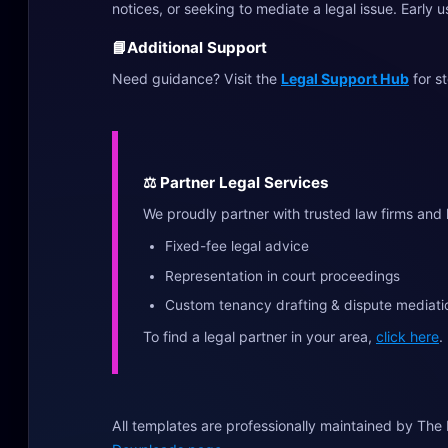
notices, or seeking to mediate a legal issue. Early 
📘
Additional Support
Need guidance? Visit the
Legal Support Hub
for s
⚖️ Partner Legal Services
We proudly partner with trusted law firms and 
Fixed-fee legal advice
Representation in court proceedings
Custom tenancy drafting & dispute mediati
To find a legal partner in your area,
click here
.
All templates are professionally maintained by The 