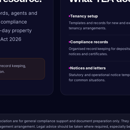
rds, agents and
Tenancy setup
 compliance
Templates and records for new and ex
tenancy arrangements.
-day property
 Act 2026
Compliance records
Organised record keeping for deposits
notices and certificates.
 record keeping,
Notices and letters
on.
Statutory and operational notice temp
for common situations.
iation are for general compliance support and document preparation only. They d
gement arrangement. Legal advice should be taken where required, especially bef