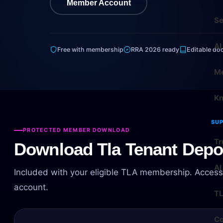
Member Account
Se
AI
Free with membership
RRA 2026 ready
Editable do
Me
Kn
SU
PROTECTED MEMBER DOWNLOAD
Tr
Download Tla Tenant Depos
AI
Included with your eligible TLA membership. Access
account.
T
Co