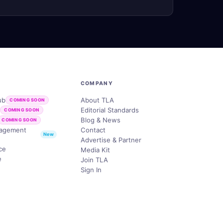
COMPANY
ub
About TLA
COMING SOON
b
Editorial Standards
COMING SOON
Blog & News
COMING SOON
nagement
Contact
New
Advertise & Partner
ce
Media Kit
e
Join TLA
Sign In