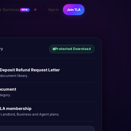
r Services
☀
Sign in
Join TLA
NEW
ry
Protected Download
 Deposit Refund Request Letter
ocument library.
ocument
tegory.
 TLA membership
 Landlord, Business and Agent plans.