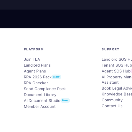
PLATFORM
SUPPORT
Join TLA
Landlord SOS H
Landlord Plans
Tenant SOS Hu
Agent Plans
Agent SOS Hub
RRA 2026 Pack
AI Property Ma
New
Assistant
RRA Checker
Book Legal Advi
Send Compliance Pack
Knowledge Bas
Document Library
Community
AI Document Studio
New
Contact Us
Member Account