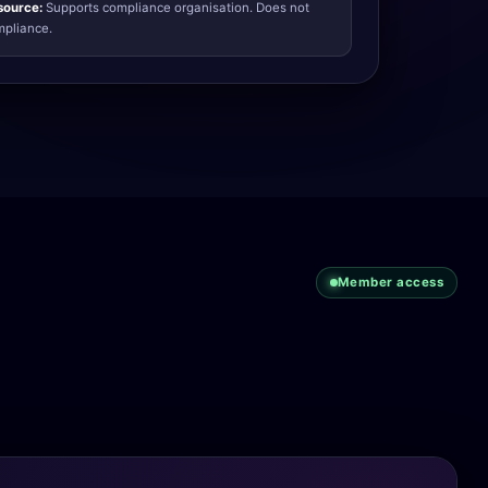
source:
Supports compliance organisation. Does not
ompliance.
Member access