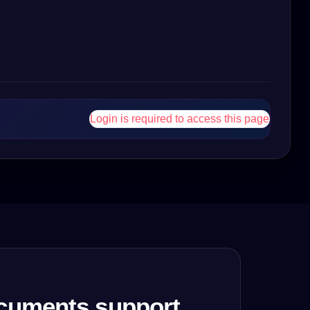
Login is required to access this page
cuments support