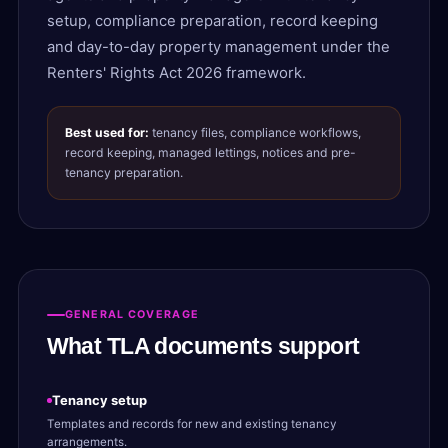
setup, compliance preparation, record keeping
and day-to-day property management under the
Renters' Rights Act 2026 framework.
Best used for:
tenancy files, compliance workflows,
record keeping, managed lettings, notices and pre-
tenancy preparation.
GENERAL COVERAGE
What TLA documents support
Tenancy setup
Templates and records for new and existing tenancy
arrangements.