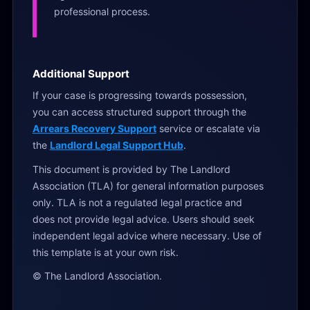
professional process.
Additional Support
If your case is progressing towards possession,
you can access structured support through the
Arrears Recovery Support
service or escalate via
the
Landlord Legal Support Hub
.
This document is provided by The Landlord
Association (TLA) for general information purposes
only. TLA is not a regulated legal practice and
does not provide legal advice. Users should seek
independent legal advice where necessary. Use of
this template is at your own risk.
© The Landlord Association.
1
f