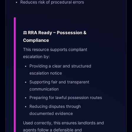
Reduces risk of procedural errors
⚖️ RRA Ready – Possession &
Compliance
This resource supports compliant
escalation by:
Providing a clear and structured
escalation notice
Supporting fair and transparent
communication
Preparing for lawful possession routes
Reducing disputes through
documented evidence
Used correctly, this ensures landlords and
agents follow a defensible and