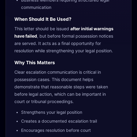
Business Members requiring structured legal
communication
When Should It Be Used?
This letter should be issued
after initial warnings
have failed
, but before formal possession notices
are served. It acts as a final opportunity for
resolution while strengthening your legal position.
Why This Matters
Clear escalation communication is critical in
possession cases. This document helps
demonstrate that reasonable steps were taken
before legal action, which can be important in
court or tribunal proceedings.
Strengthens your legal position
Creates a documented escalation trail
Encourages resolution before court