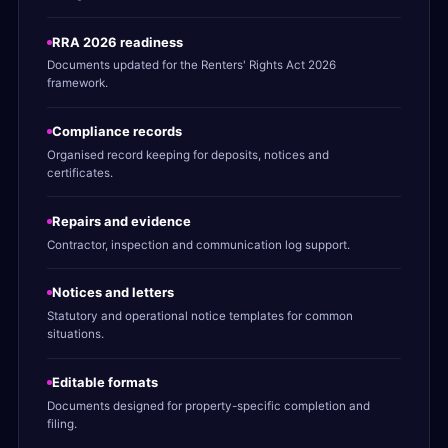
RRA 2026 readiness
Documents updated for the Renters' Rights Act 2026
framework.
Compliance records
Organised record keeping for deposits, notices and
certificates.
Repairs and evidence
Contractor, inspection and communication log support.
Notices and letters
Statutory and operational notice templates for common
situations.
Editable formats
Documents designed for property-specific completion and
filing.