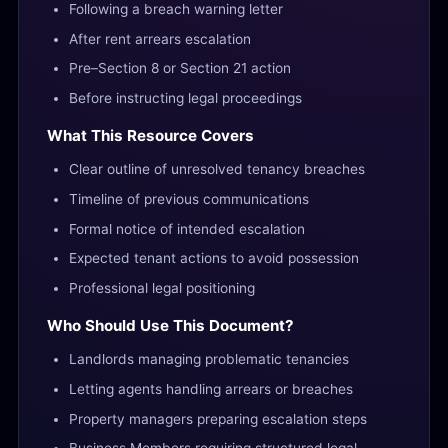
Following a breach warning letter
After rent arrears escalation
Pre–Section 8 or Section 21 action
Before instructing legal proceedings
What This Resource Covers
Clear outline of unresolved tenancy breaches
Timeline of previous communications
Formal notice of intended escalation
Expected tenant actions to avoid possession
Professional legal positioning
Who Should Use This Document?
Landlords managing problematic tenancies
Letting agents handling arrears or breaches
Property managers preparing escalation steps