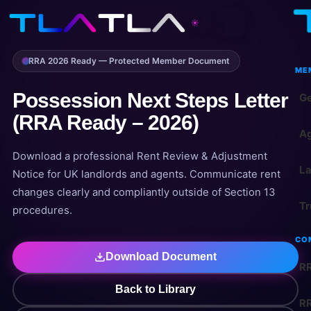
☀
RRA 2026 Ready — Protected Member Document
ME
Possession Next Steps Letter
Ge
(RRA Ready – 2026)
Ag
Download a professional Rent Review & Adjustment
La
Notice for UK landlords and agents. Communicate rent
changes clearly and compliantly outside of Section 13
Tr
procedures.
CO
Download Document
RR
Back to Library
RR