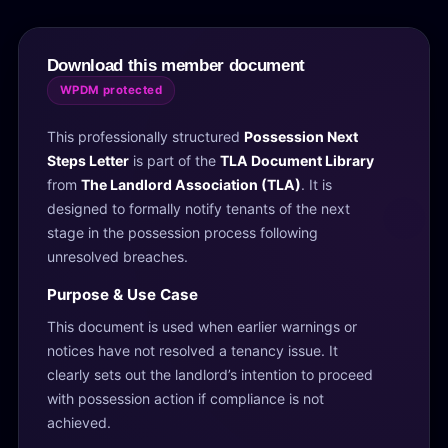
Download this member document
WPDM protected
This professionally structured
Possession Next
Steps Letter
is part of the
TLA Document Library
from
The Landlord Association (TLA)
. It is
designed to formally notify tenants of the next
stage in the possession process following
unresolved breaches.
Purpose & Use Case
This document is used when earlier warnings or
notices have not resolved a tenancy issue. It
clearly sets out the landlord’s intention to proceed
with possession action if compliance is not
achieved.