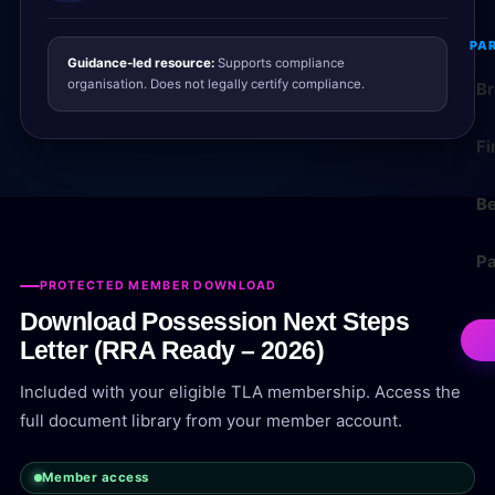
PA
Guidance-led resource:
Supports compliance
organisation. Does not legally certify compliance.
Br
Fi
Be
Pa
PROTECTED MEMBER DOWNLOAD
Download Possession Next Steps
Letter (RRA Ready – 2026)
Included with your eligible TLA membership. Access the
full document library from your member account.
Member access