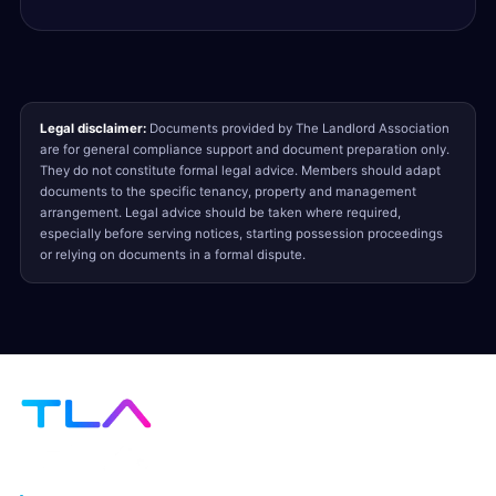
Legal disclaimer:
Documents provided by The Landlord Association
are for general compliance support and document preparation only.
They do not constitute formal legal advice. Members should adapt
documents to the specific tenancy, property and management
arrangement. Legal advice should be taken where required,
especially before serving notices, starting possession proceedings
or relying on documents in a formal dispute.