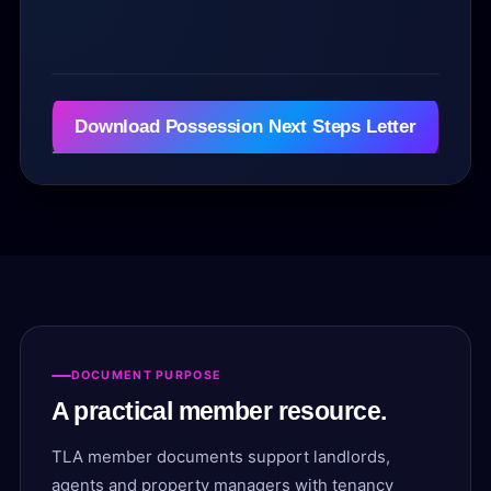
i
l
e
(
s
Download Possession Next Steps Letter
)
1
3
.
5
6
K
B
DOCUMENT PURPOSE
A practical member resource.
TLA member documents support landlords,
agents and property managers with tenancy