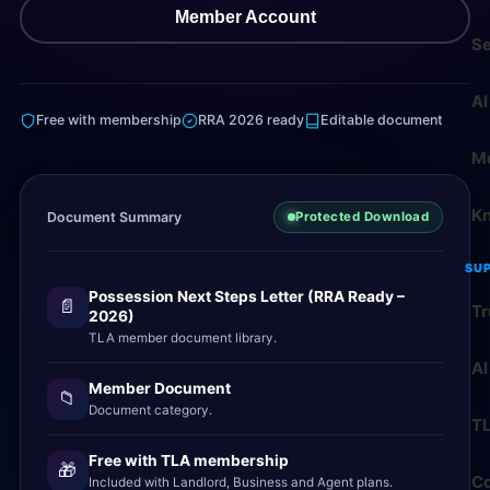
Member Account
Se
AI
Free with membership
RRA 2026 ready
Editable document
M
K
Document Summary
Protected Download
SU
Possession Next Steps Letter (RRA Ready –
📄
Tr
2026)
TLA member document library.
AI
Member Document
📁
Document category.
T
Free with TLA membership
🎁
Co
Included with Landlord, Business and Agent plans.