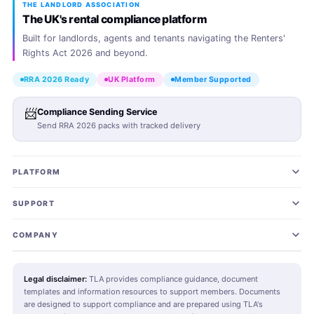
THE LANDLORD ASSOCIATION
The UK's rental compliance platform
Built for landlords, agents and tenants navigating the Renters'
Rights Act 2026 and beyond.
RRA 2026 Ready
UK Platform
Member Supported
📨
Compliance Sending Service
Send RRA 2026 packs with tracked delivery
PLATFORM
Join TLA
SUPPORT
Landlord Plans
Landlord SOS Hub
COMING SOON
COMPANY
Agent Plans
Tenant SOS Hub
About TLA
COMING SOON
Legal disclaimer:
TLA provides compliance guidance, document
templates and information resources to support members. Documents
RRA 2026 Pack
Agent SOS Hub
Editorial Standards
New
COMING SOON
are designed to support compliance and are prepared using TLA's