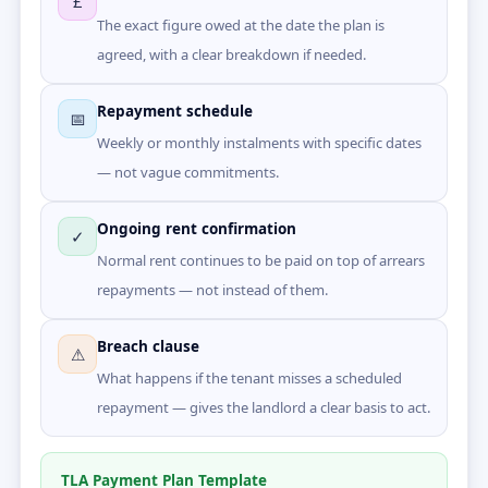
£
The exact figure owed at the date the plan is
agreed, with a clear breakdown if needed.
Repayment schedule
📅
Weekly or monthly instalments with specific dates
— not vague commitments.
Ongoing rent confirmation
✓
Normal rent continues to be paid on top of arrears
repayments — not instead of them.
Breach clause
⚠
What happens if the tenant misses a scheduled
repayment — gives the landlord a clear basis to act.
TLA Payment Plan Template