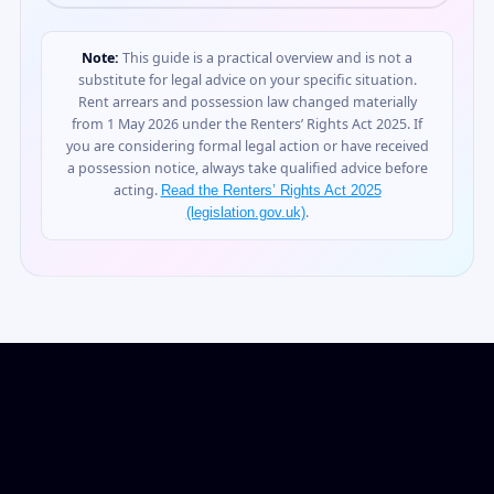
Note:
This guide is a practical overview and is not a
substitute for legal advice on your specific situation.
Rent arrears and possession law changed materially
from 1 May 2026 under the Renters’ Rights Act 2025. If
you are considering formal legal action or have received
a possession notice, always take qualified advice before
acting.
Read the Renters’ Rights Act 2025
.
(legislation.gov.uk)