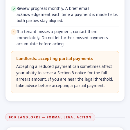
Review progress monthly. A brief email
✓
acknowledgement each time a payment is made helps
both parties stay aligned.
If a tenant misses a payment, contact them
!
immediately. Do not let further missed payments
accumulate before acting.
Landlords: accepting partial payments
Accepting a reduced payment can sometimes affect
your ability to serve a Section 8 notice for the full
arrears amount. If you are near the legal threshold,
take advice before accepting a partial payment.
FOR LANDLORDS — FORMAL LEGAL ACTION