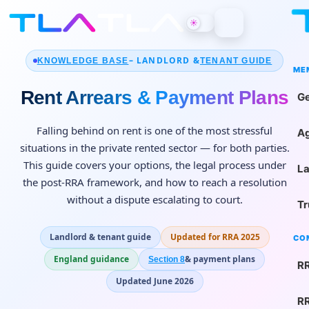
☀
– LANDLORD &
KNOWLEDGE BASE
TENANT GUIDE
ME
Rent Arrears & Payment Plans
Ge
Falling behind on rent is one of the most stressful
Ag
situations in the private rented sector — for both parties.
This guide covers your options, the legal process under
La
the post-RRA framework, and how to reach a resolution
without a dispute escalating to court.
Tr
Landlord & tenant guide
Updated for RRA 2025
CO
England guidance
& payment plans
Section 8
RR
Updated June 2026
RR