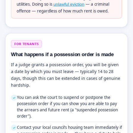
utilities. Doing so is
— a criminal
unlawful eviction
offence — regardless of how much rent is owed.
FOR TENANTS
What happens if a possession order is made
If a judge grants a possession order, you will be given
a date by which you must leave — typically 14 to 28
days, though this can be extended in cases of genuine
hardship.
You can ask the court to suspend or postpone the
✓
possession order if you can show you are able to pay
the arrears and future rent (a “suspended possession
order”).
Contact your local council’s housing team immediately if
✓