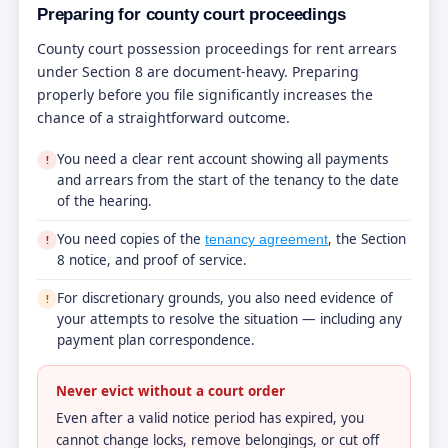
Preparing for county court proceedings
County court possession proceedings for rent arrears
under Section 8 are document-heavy. Preparing
properly before you file significantly increases the
chance of a straightforward outcome.
You need a clear rent account showing all payments
!
and arrears from the start of the tenancy to the date
of the hearing.
You need copies of the
, the Section
tenancy agreement
!
8 notice, and proof of service.
For discretionary grounds, you also need evidence of
!
your attempts to resolve the situation — including any
payment plan correspondence.
Never evict without a court order
Even after a valid notice period has expired, you
cannot change locks, remove belongings, or cut off