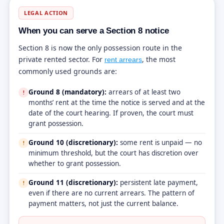
LEGAL ACTION
When you can serve a Section 8 notice
Section 8 is now the only possession route in the
private rented sector. For
, the most
rent arrears
commonly used grounds are:
Ground 8 (mandatory):
arrears of at least two
!
months’ rent at the time the notice is served and at the
date of the court hearing. If proven, the court must
grant possession.
Ground 10 (discretionary):
some rent is unpaid — no
!
minimum threshold, but the court has discretion over
whether to grant possession.
Ground 11 (discretionary):
persistent late payment,
!
even if there are no current arrears. The pattern of
payment matters, not just the current balance.