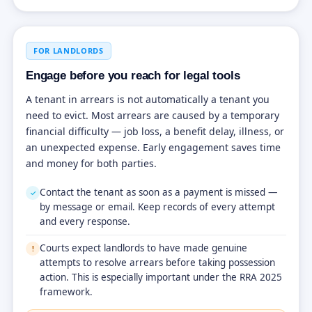
FOR LANDLORDS
Engage before you reach for legal tools
A tenant in arrears is not automatically a tenant you
need to evict. Most arrears are caused by a temporary
financial difficulty — job loss, a benefit delay, illness, or
an unexpected expense. Early engagement saves time
and money for both parties.
Contact the tenant as soon as a payment is missed —
✓
by message or email. Keep records of every attempt
and every response.
Courts expect landlords to have made genuine
!
attempts to resolve arrears before taking possession
action. This is especially important under the RRA 2025
framework.