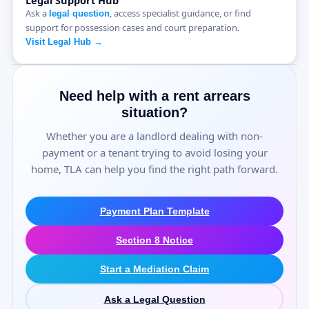
Legal Support Hub
Ask a
, access specialist guidance, or find
legal question
support for possession cases and court preparation.
Visit Legal Hub →
Need help with a rent arrears
situation?
Whether you are a landlord dealing with non-
payment or a tenant trying to avoid losing your
home, TLA can help you find the right path forward.
Payment Plan Template
Section 8 Notice
Start a Mediation Claim
Ask a Legal Question