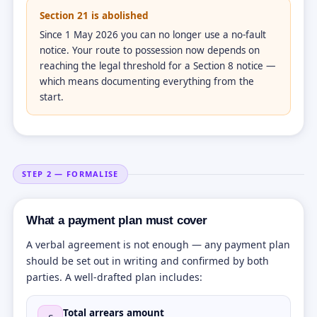
Section 21 is abolished
Since 1 May 2026 you can no longer use a no-fault
notice. Your route to possession now depends on
reaching the legal threshold for a Section 8 notice —
which means documenting everything from the
start.
STEP 2 — FORMALISE
What a payment plan must cover
A verbal agreement is not enough — any payment plan
should be set out in writing and confirmed by both
parties. A well-drafted plan includes:
Total arrears amount