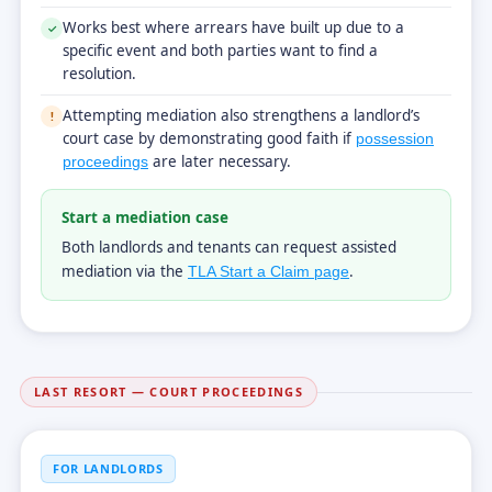
Works best where arrears have built up due to a
✓
specific event and both parties want to find a
resolution.
Attempting mediation also strengthens a landlord’s
!
court case by demonstrating good faith if
possession
are later necessary.
proceedings
Start a mediation case
Both landlords and tenants can request assisted
mediation via the
.
TLA Start a Claim page
LAST RESORT — COURT PROCEEDINGS
FOR LANDLORDS