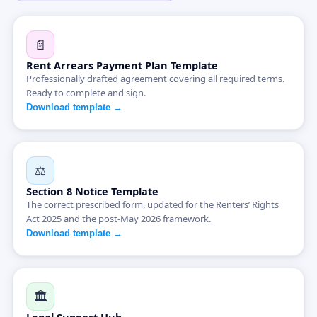
📄
Rent Arrears Payment Plan Template
Professionally drafted agreement covering all required terms.
Ready to complete and sign.
Download template →
⚖️
Section 8 Notice Template
The correct prescribed form, updated for the Renters’ Rights
Act 2025 and the post-May 2026 framework.
Download template →
🏛️