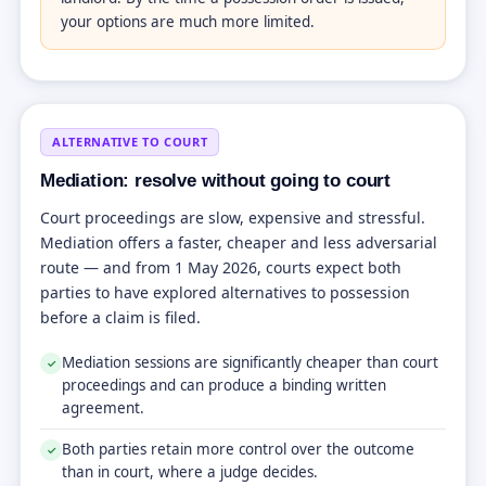
your options are much more limited.
ALTERNATIVE TO COURT
Mediation: resolve without going to court
Court proceedings are slow, expensive and stressful.
Mediation offers a faster, cheaper and less adversarial
route — and from 1 May 2026, courts expect both
parties to have explored alternatives to possession
before a claim is filed.
Mediation sessions are significantly cheaper than court
✓
proceedings and can produce a binding written
agreement.
Both parties retain more control over the outcome
✓
than in court, where a judge decides.