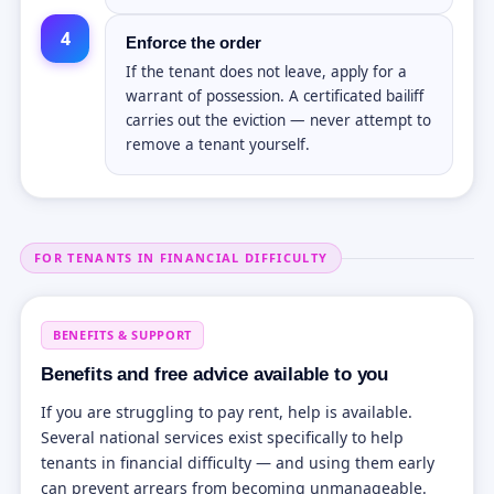
4
Enforce the order
If the tenant does not leave, apply for a
warrant of possession. A certificated bailiff
carries out the eviction — never attempt to
remove a tenant yourself.
FOR TENANTS IN FINANCIAL DIFFICULTY
BENEFITS & SUPPORT
Benefits and free advice available to you
If you are struggling to pay rent, help is available.
Several national services exist specifically to help
tenants in financial difficulty — and using them early
can prevent arrears from becoming unmanageable.