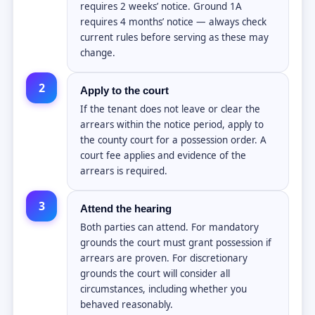
requires 2 weeks’ notice. Ground 1A
requires 4 months’ notice — always check
current rules before serving as these may
change.
2
Apply to the court
If the tenant does not leave or clear the
arrears within the notice period, apply to
the county court for a possession order. A
court fee applies and evidence of the
arrears is required.
3
Attend the hearing
Both parties can attend. For mandatory
grounds the court must grant possession if
arrears are proven. For discretionary
grounds the court will consider all
circumstances, including whether you
behaved reasonably.