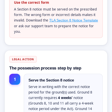
Use the correct form
A Section 8 notice must be served on the prescribed
form. The wrong form or incorrect details makes it
invalid. Download the
TLA Section 8 Notice Template
or ask our support team to prepare the notice for
you.
LEGAL ACTION
The possession process step by step
1
Serve the Section 8 notice
Serve in writing with the correct notice
period for the ground(s) used. Ground 8
currently requires
4 weeks’
notice
(Grounds 8, 10 and 11 all carry a 4-week
notice period under the Act). Ground 14