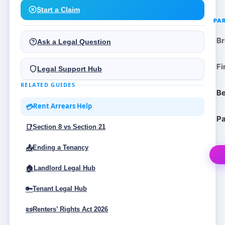
Start a Claim
PA
Br
Ask a Legal Question
Fi
Legal Support Hub
RELATED GUIDES
Be
Rent Arrears Help
💳
Pa
📑
Section 8 vs Section 21
📤
Ending a Tenancy
🏠
Landlord Legal Hub
🔑
Tenant Legal Hub
📜
Renters’ Rights Act 2026