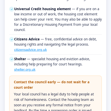
Universal Credit housing element
— if you are on a
✓
low income or out of work, the housing cost element
can help cover your rent. You may also be able to apply
for a Discretionary Housing Payment from your local
council.
Citizens Advice
— free, confidential advice on debt,
✓
housing rights and navigating the legal process.
citizensadvice.org.uk
Shelter
— specialist housing and eviction advice,
✓
including help preparing for court hearings.
shelter.org.uk
Contact the council early — do not wait for a
court order
Your local council has a legal duty to help people at
risk of homelessness. Contact the housing team as
soon as you receive any formal notice from your
landlord. By the time a possession order is issued,