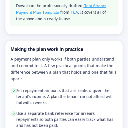
Download the professionally drafted
Rent Arrears
from
. It covers all of
Payment Plan Template
TLA
the above and is ready to use.
Making the plan work in practice
A payment plan only works if both parties understand
and commit to it. A few practical points that make the
difference between a plan that holds and one that falls
apart:
Set repayment amounts that are realistic given the
✓
tenant’s income. A plan the tenant cannot afford will
fail within weeks.
Use a separate bank reference for arrears
✓
repayments so both parties can easily track what has
and has not been paid.