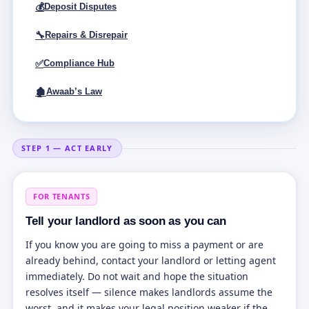
💰
Deposit Disputes
🔧
Repairs & Disrepair
✅
Compliance Hub
🏚
Awaab’s Law
STEP 1 — ACT EARLY
FOR TENANTS
Tell your landlord as soon as you can
If you know you are going to miss a payment or are
already behind, contact your landlord or letting agent
immediately. Do not wait and hope the situation
resolves itself — silence makes landlords assume the
worst, and it makes your legal position weaker if the