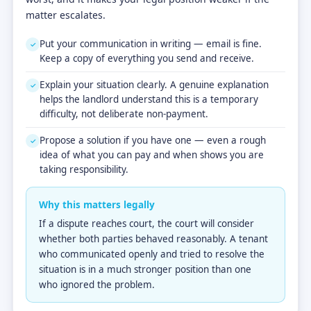
matter escalates.
Put your communication in writing — email is fine.
✓
Keep a copy of everything you send and receive.
Explain your situation clearly. A genuine explanation
✓
helps the landlord understand this is a temporary
difficulty, not deliberate non-payment.
Propose a solution if you have one — even a rough
✓
idea of what you can pay and when shows you are
taking responsibility.
Why this matters legally
If a dispute reaches court, the court will consider
whether both parties behaved reasonably. A tenant
who communicated openly and tried to resolve the
situation is in a much stronger position than one
who ignored the problem.