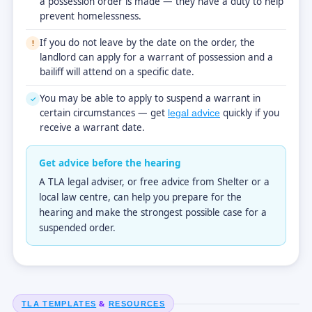
a possession order is made — they have a duty to help
prevent homelessness.
If you do not leave by the date on the order, the
!
landlord can apply for a warrant of possession and a
bailiff will attend on a specific date.
You may be able to apply to suspend a warrant in
✓
certain circumstances — get
quickly if you
legal advice
receive a warrant date.
Get advice before the hearing
A TLA legal adviser, or free advice from Shelter or a
local law centre, can help you prepare for the
hearing and make the strongest possible case for a
suspended order.
&
TLA TEMPLATES
RESOURCES